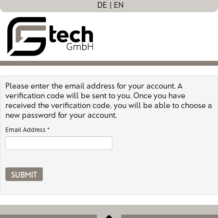
DE
EN
Please enter the email address for your account. A
verification code will be sent to you. Once you have
received the verification code, you will be able to choose a
new password for your account.
Email Address
*
SUBMIT