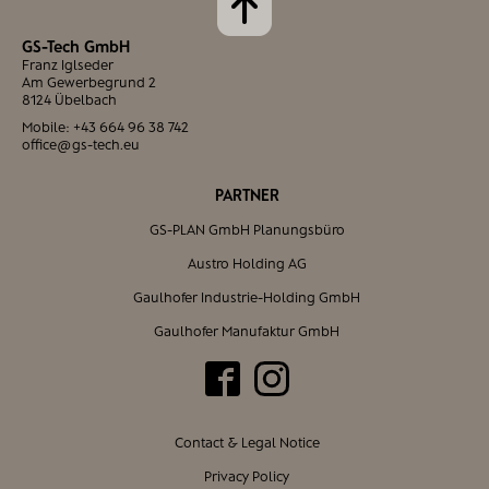
GS-Tech GmbH
Franz Iglseder
Am Gewerbegrund 2
8124 Übelbach
Mobile:
+43 664 96 38 742
office@gs-tech.eu
PARTNER
GS-PLAN GmbH Planungsbüro
Austro Holding AG
Gaulhofer Industrie-Holding GmbH
Gaulhofer Manufaktur GmbH
Contact & Legal Notice
Privacy Policy